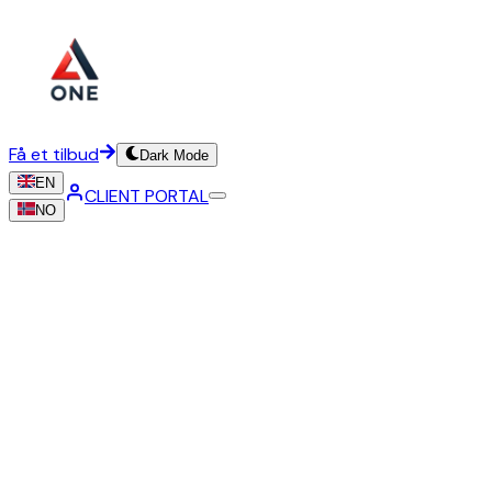
Få et tilbud
Dark Mode
EN
CLIENT PORTAL
NO