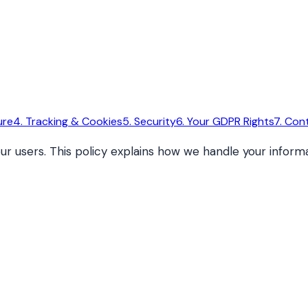
ure
4. Tracking & Cookies
5. Security
6. Your GDPR Rights
7. Con
ur users. This policy explains how we handle your infor