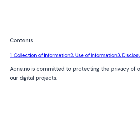
Contents
1. Collection of Information
2. Use of Information
3. Disclos
Aone.no is committed to protecting the privacy of o
our digital projects.