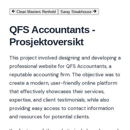
Clean Masters Renhold
Saray Steakhouse
QFS Accountants
-
Prosjektoversikt
This project involved designing and developing a
professional website for QFS Accountants, a
reputable accounting firm. The objective was to
create a modern, user-friendly online platform
that effectively showcases their services,
expertise, and client testimonials, while also
providing easy access to contact information
and resources for potential clients.