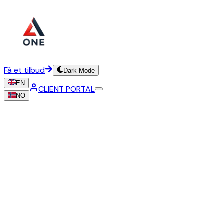
Få et tilbud
Dark Mode
EN
CLIENT PORTAL
NO