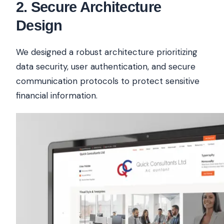
2
.
Secure Architecture
Design
We designed a robust architecture prioritizing
data security, user authentication, and secure
communication protocols to protect sensitive
financial information.