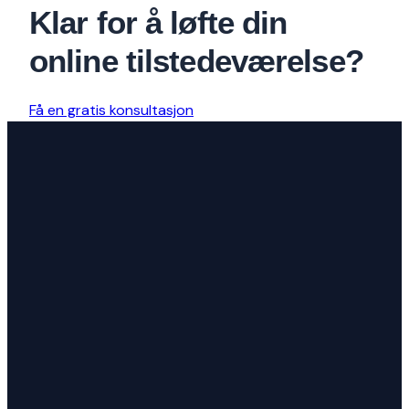
Klar for å løfte din
online tilstedeværelse?
Få en gratis konsultasjon
Vi er et kreativt byrå dedikert til å
bygge fantastiske nettsteder og