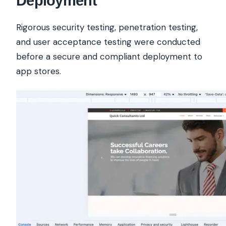
Deployment
Rigorous security testing, penetration testing,
and user acceptance testing were conducted
before a secure and compliant deployment to
app stores.