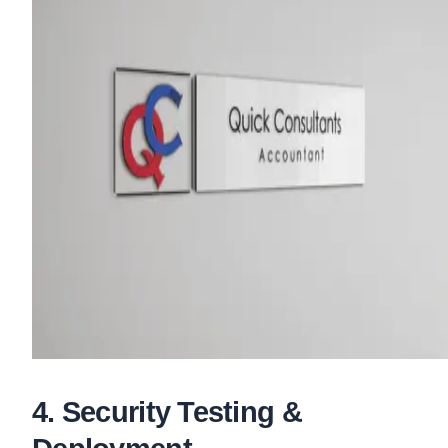
4
.
Security Testing &