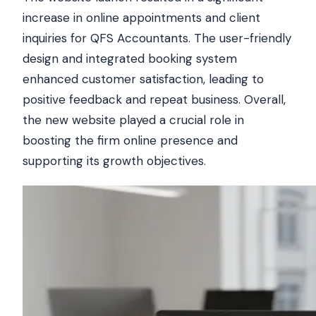
increase in online appointments and client
inquiries for QFS Accountants. The user-friendly
design and integrated booking system
enhanced customer satisfaction, leading to
positive feedback and repeat business. Overall,
the new website played a crucial role in
boosting the firm online presence and
supporting its growth objectives.