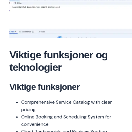
Viktige funksjoner og
teknologier
Viktige funksjoner
Comprehensive Service Catalog with clear
pricing.
Online Booking and Scheduling System for
convenience.
Client Testimonials and Reviews Section.