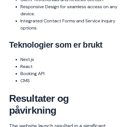
Responsive Design for seamless access on any
device.
Integrated Contact Forms and Service Inquiry
options.
Teknologier som er brukt
Next.js
React
Booking API
CMS
Resultater og
påvirkning
The website launch resulted in a significant