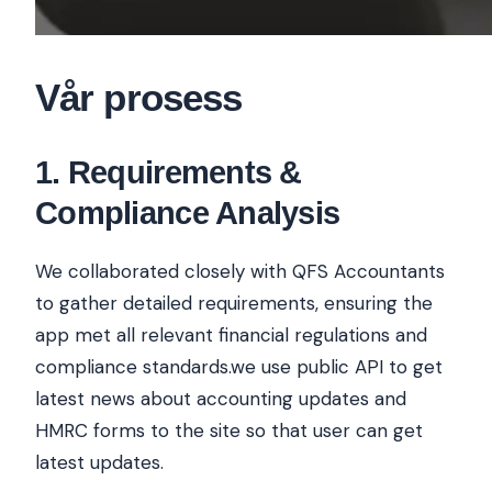
Vår prosess
1
.
Requirements &
Compliance Analysis
We collaborated closely with QFS Accountants
to gather detailed requirements, ensuring the
app met all relevant financial regulations and
compliance standards.we use public API to get
latest news about accounting updates and
HMRC forms to the site so that user can get
latest updates.