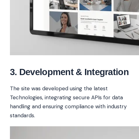
3
.
Development & Integration
The site was developed using the latest
Technologies, integrating secure APIs for data
handling and ensuring compliance with industry
standards.