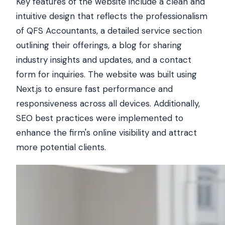
Key features of the website include a clean and
intuitive design that reflects the professionalism
of QFS Accountants, a detailed service section
outlining their offerings, a blog for sharing
industry insights and updates, and a contact
form for inquiries. The website was built using
Next.js to ensure fast performance and
responsiveness across all devices. Additionally,
SEO best practices were implemented to
enhance the firm's online visibility and attract
more potential clients.